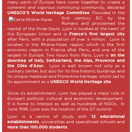
many parts of Europe have come together to create a
coherent and vigorous continuing community,
declared
UNESCO'S World Heritage Committee
.
Founded in the
first century B.C. by the
Romans and proclaimed the
capital of the three Gauls, Lyon is located at the heart of
the European Union and is
France's first largest city
after Paris, with a population of over a million. Lyon is
located in the Rhône-Alpes region, which is the first
economic region in France after Paris, and one of the
largest in Europe. Two hours from Paris, Lyon is
on the
doorstep of Italy, Switzerland, the Alps, Provence and
the Côte d'Azur.
Lyon is well known not only as a
culinary center, but also for its fine historic buildings and
its unique medieval and Florentine heritage, which led to
its appointment as a
UNESCO World Heritage site
.
Since its establishment, Lyon has played a major role in
Europe's political, cultural and economic development.
It is home to Interpol as well as hundreds of NGOs. In
June 1996, Lyon was the location of the G7 summit.
Lyon is a centre of study with
12 educational
establishments
, universities and specialized schools and
more than 100,000 students
.