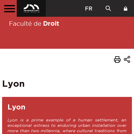
FR
Droit
Faculté de
Lyon
Lyon
Lyon is a prime example of a human settlement, an
exceptional witness to enduring urban installation over
more than two millennia, where cultural traditions from