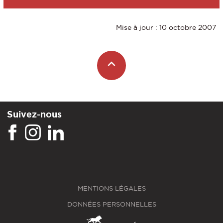
Mise à jour : 10 octobre 2007
Suivez-nous
MENTIONS LÉGALES
DONNÉES PERSONNELLES