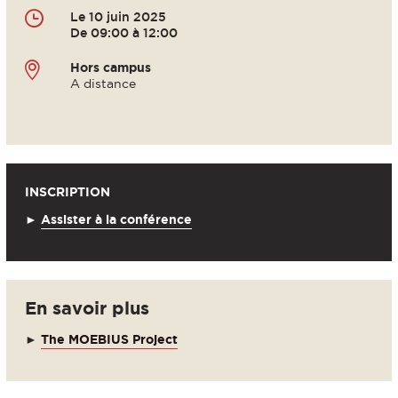
Le 10 juin 2025
De 09:00 à 12:00
Hors campus
A distance
INSCRIPTION
►
Assister à la conférence
En savoir plus
►
The MOEBIUS Project