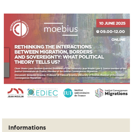
Informations