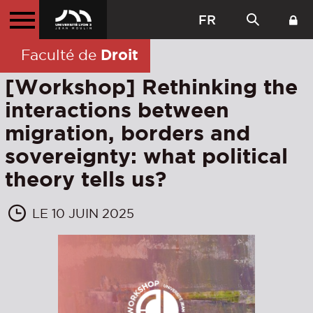
FR
Droit
Faculté de
[Workshop] Rethinking the
interactions between
migration, borders and
sovereignty: what political
theory tells us?
LE 10 JUIN 2025