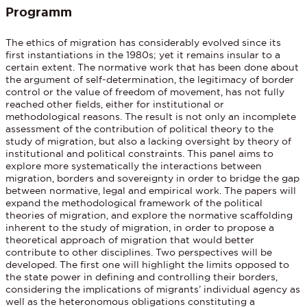
Programm
The ethics of migration has considerably evolved since its
first instantiations in the 1980s; yet it remains insular to a
certain extent. The normative work that has been done about
the argument of self-determination, the legitimacy of border
control or the value of freedom of movement, has not fully
reached other fields, either for institutional or
methodological reasons. The result is not only an incomplete
assessment of the contribution of political theory to the
study of migration, but also a lacking oversight by theory of
institutional and political constraints. This panel aims to
explore more systematically the interactions between
migration, borders and sovereignty in order to bridge the gap
between normative, legal and empirical work. The papers will
expand the methodological framework of the political
theories of migration, and explore the normative scaffolding
inherent to the study of migration, in order to propose a
theoretical approach of migration that would better
contribute to other disciplines. Two perspectives will be
developed. The first one will highlight the limits opposed to
the state power in defining and controlling their borders,
considering the implications of migrants’ individual agency as
well as the heteronomous obligations constituting a