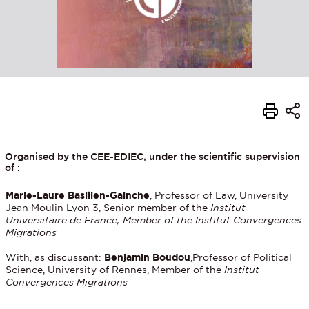
Organised by the CEE-EDIEC, under the scientific supervision
of :
Marie-Laure Basilien-Gainche
, Professor of Law, University
Jean Moulin Lyon 3, Senior member of the
Institut
Universitaire de France, Member of the Institut Convergences
Migrations
With, as discussant:
Benjamin Boudou
,Professor of Political
Science, University of Rennes, Member of the
Institut
Convergences Migrations