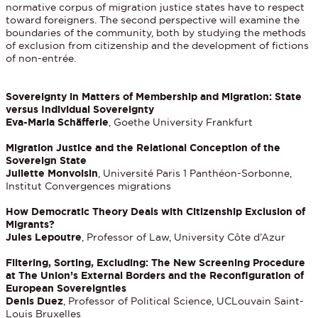
normative corpus of migration justice states have to respect
toward foreigners. The second perspective will examine the
boundaries of the community, both by studying the methods
of exclusion from citizenship and the development of fictions
of non-entrée.
Sovereignty in Matters of Membership and Migration: State
versus Individual Sovereignty
Eva-Maria Schäfferle
, Goethe University Frankfurt
Migration Justice and the Relational Conception of the
Sovereign State
Juliette Monvoisin
, Université Paris 1 Panthéon-Sorbonne,
Institut Convergences migrations
How Democratic Theory Deals with Citizenship Exclusion of
Migrants?
Jules Lepoutre
, Professor of Law, University Côte d’Azur
Filtering, Sorting, Excluding: The New Screening Procedure
at The Union’s External Borders and the Reconfiguration of
European Sovereignties
Denis Duez
, Professor of Political Science, UCLouvain Saint-
Louis Bruxelles