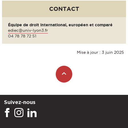
CONTACT
Équipe de droit international, européen et comparé
ediec@univ-lyon3.fr
04 78 78 72 51
Mise à jour : 3 juin 2025
Suivez-nous